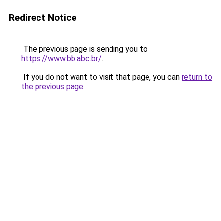
Redirect Notice
The previous page is sending you to
https://www.bb.abc.br/
.
If you do not want to visit that page, you can
return to
the previous page
.