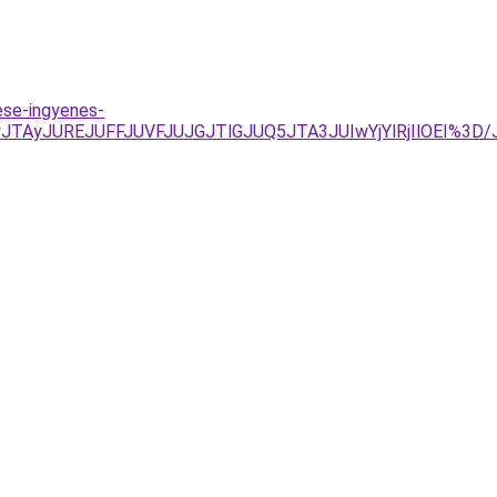
ese-ingyenes-
UIyJTAyJUREJUFFJUVFJUJGJTlGJUQ5JTA3JUIwYjYlRjIlOEI