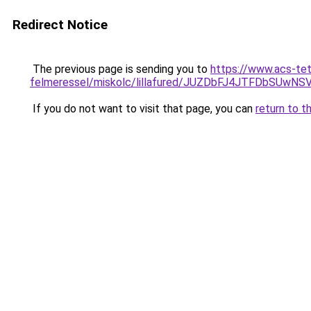
Redirect Notice
The previous page is sending you to
https://www.acs-te
felmeressel/miskolc/lillafured/JUZDbFJ4JTFDb
If you do not want to visit that page, you can
return to t