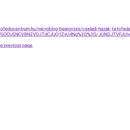
tofedocentrum.hu/microblog-bejegyzes/csaladi-hazak-tetofed
SUwNSVGOCU5NCVBN2VOJTdCJUQ1ZyU4Ng%3D%3D/JUNDJTVFJ
he previous page
.