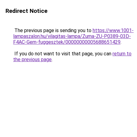
Redirect Notice
The previous page is sending you to
https://www.1001-
lampaszalon.hu/vilagitas-lampa/Zuma-ZU-P0389-03D-
F4AC-Gem-fuggesztek/00000000005688651429
.
If you do not want to visit that page, you can
return to
the previous page
.