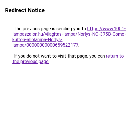
Redirect Notice
The previous page is sending you to
https://www.1001-
lampaszalon.hu/vilagitas-lampa/Norlys-NO-375B-Como-
kulteri-allolampa-Norlys-
lampa/00000000000659522177
.
If you do not want to visit that page, you can
return to
the previous page
.