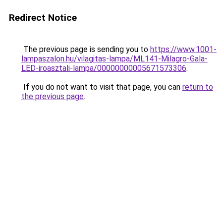
Redirect Notice
The previous page is sending you to
https://www.1001-
lampaszalon.hu/vilagitas-lampa/ML141-Milagro-Gala-
LED-iroasztali-lampa/00000000005671573306
.
If you do not want to visit that page, you can
return to
the previous page
.