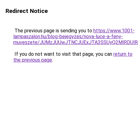
Redirect Notice
The previous page is sending you to
https://www.1001-
lampaszalon.hu/blog-bejegyzes/nova-luce-a-feny-
muveszete/JUMzJUUwJTNCJUExJTA3SSUyQ2MlRDUlR
If you do not want to visit that page, you can
return to
the previous page
.