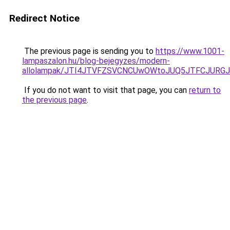
Redirect Notice
The previous page is sending you to
https://www.1001-
lampaszalon.hu/blog-bejegyzes/modern-
allolampak/JTI4JTVFZSVCNCUwOWtoJUQ5JTFCJURGJ
If you do not want to visit that page, you can
return to
the previous page
.