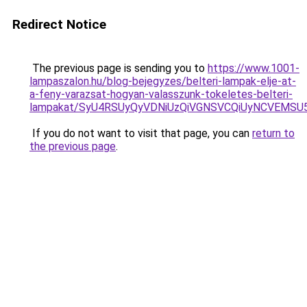
Redirect Notice
The previous page is sending you to
https://www.1001-
lampaszalon.hu/blog-bejegyzes/belteri-lampak-elje-at-
a-feny-varazsat-hogyan-valasszunk-tokeletes-belteri-
lampakat/SyU4RSUyQyVDNiUzQiVGNSVCQiUyNCVEMS
If you do not want to visit that page, you can
return to
the previous page
.