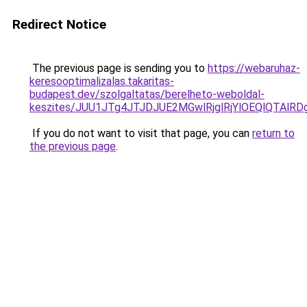
Redirect Notice
The previous page is sending you to
https://webaruhaz-
keresooptimalizalas.takaritas-
budapest.dev/szolgaltatas/berelheto-weboldal-
keszites/JUU1JTg4JTJDJUE2MGwlRjglRjYlOEQlQTAlR
If you do not want to visit that page, you can
return to
the previous page
.