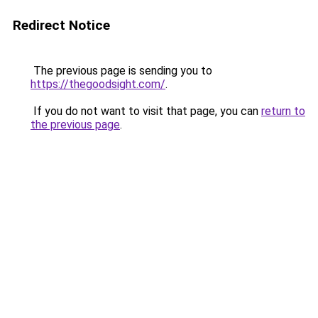
Redirect Notice
The previous page is sending you to
https://thegoodsight.com/
.
If you do not want to visit that page, you can
return to
the previous page
.