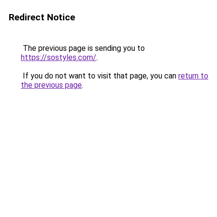
Redirect Notice
The previous page is sending you to
https://sostyles.com/
.
If you do not want to visit that page, you can
return to
the previous page
.