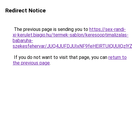
Redirect Notice
The previous page is sending you to
https://sex-randi-
xi-kerulet.biagio.hu/termek-sablon/keresooptimalizalas-
babaruha-
szekesfehervar/JUQ4JUFDJUIxNF9feHElRTUlQUUl
If you do not want to visit that page, you can
return to
the previous page
.