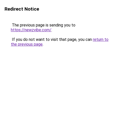
Redirect Notice
The previous page is sending you to
https://newzvibe.com/
.
If you do not want to visit that page, you can
return to
the previous page
.