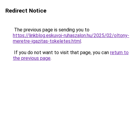
Redirect Notice
The previous page is sending you to
https://linkblog.eskuvoi-ruhaszalon.hu/2025/02/oltony-
meretre-igazitas-tokeletes.html
.
If you do not want to visit that page, you can
return to
the previous page
.