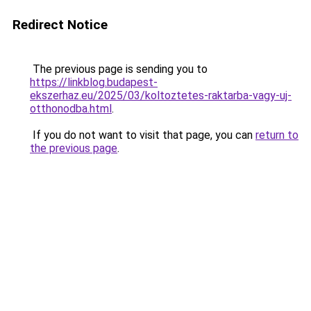
Redirect Notice
The previous page is sending you to
https://linkblog.budapest-
ekszerhaz.eu/2025/03/koltoztetes-raktarba-vagy-uj-
otthonodba.html
.
If you do not want to visit that page, you can
return to
the previous page
.