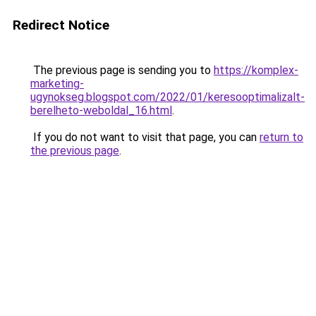
Redirect Notice
The previous page is sending you to
https://komplex-
marketing-
ugynokseg.blogspot.com/2022/01/keresooptimalizalt-
berelheto-weboldal_16.html
.
If you do not want to visit that page, you can
return to
the previous page
.