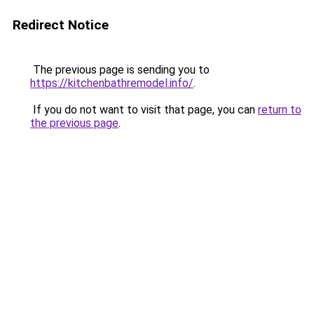
Redirect Notice
The previous page is sending you to
https://kitchenbathremodel.info/
.
If you do not want to visit that page, you can
return to
the previous page
.