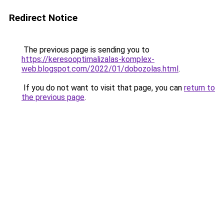
Redirect Notice
The previous page is sending you to
https://keresooptimalizalas-komplex-
web.blogspot.com/2022/01/dobozolas.html
.
If you do not want to visit that page, you can
return to
the previous page
.