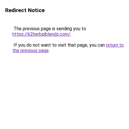
Redirect Notice
The previous page is sending you to
https://k2herbalblends.com/
.
If you do not want to visit that page, you can
return to
the previous page
.