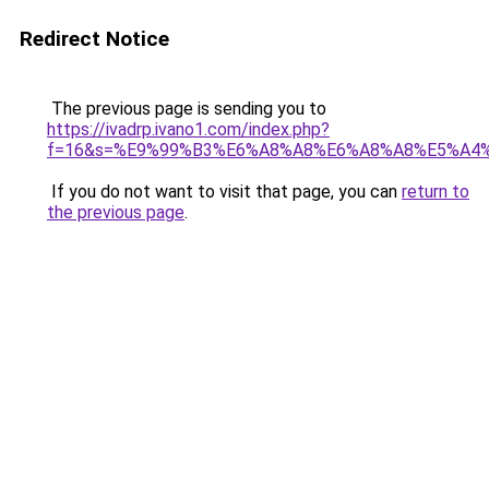
Redirect Notice
The previous page is sending you to
https://ivadrp.ivano1.com/index.php?
f=16&s=%E9%99%B3%E6%A8%A8%E6%A8%A8%E5%A4
If you do not want to visit that page, you can
return to
the previous page
.