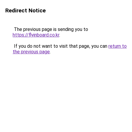
Redirect Notice
The previous page is sending you to
https://flyinboard.co.kr
.
If you do not want to visit that page, you can
return to
the previous page
.