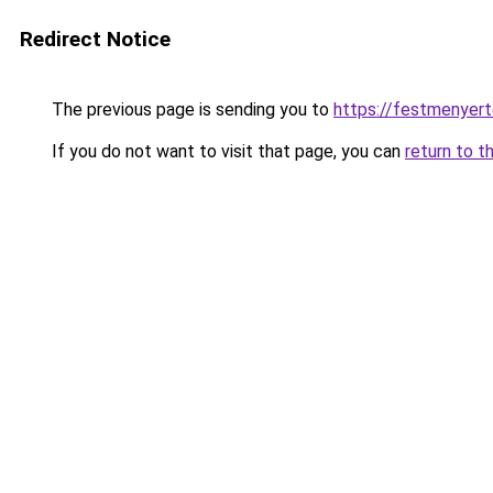
Redirect Notice
The previous page is sending you to
https://festmenyert
If you do not want to visit that page, you can
return to t