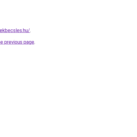
ekbecsles.hu/
.
he previous page
.