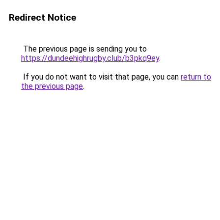
Redirect Notice
The previous page is sending you to
https://dundeehighrugby.club/b3pkq9ey
.
If you do not want to visit that page, you can
return to
the previous page
.