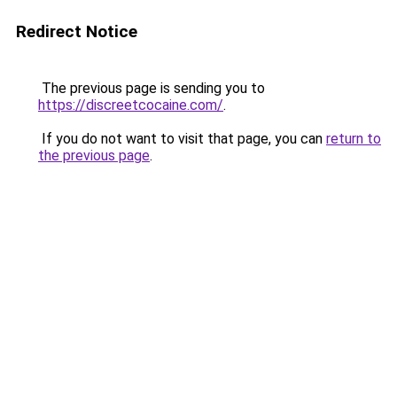
Redirect Notice
The previous page is sending you to
https://discreetcocaine.com/
.
If you do not want to visit that page, you can
return to
the previous page
.