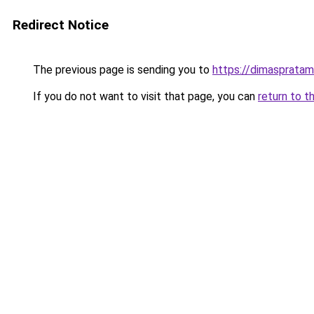
Redirect Notice
The previous page is sending you to
https://dimasprata
If you do not want to visit that page, you can
return to t