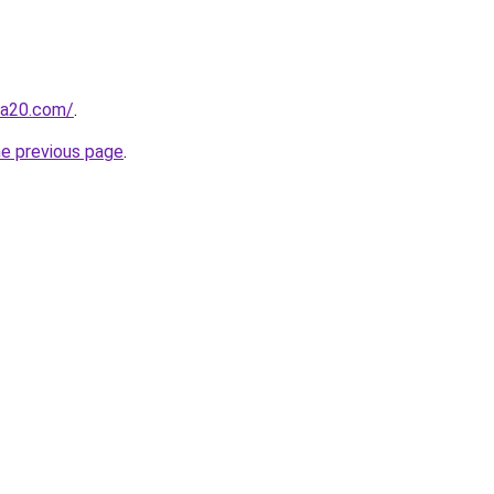
ma20.com/
.
he previous page
.