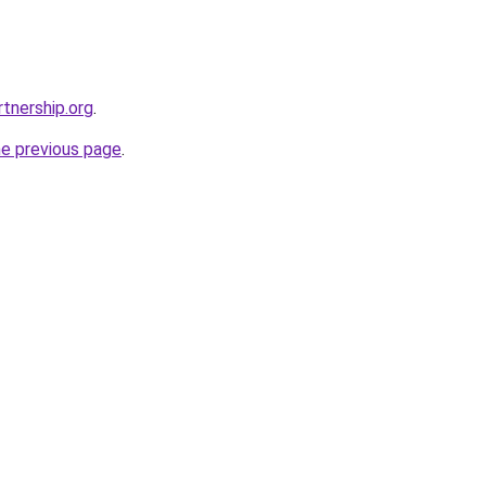
tnership.org
.
he previous page
.