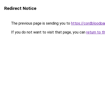
Redirect Notice
The previous page is sending you to
https://cordbloodpar
If you do not want to visit that page, you can
return to t