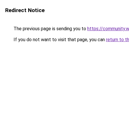
Redirect Notice
The previous page is sending you to
https://community.
If you do not want to visit that page, you can
return to t