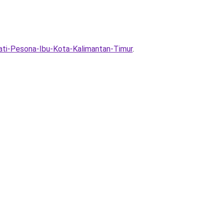
ti-Pesona-Ibu-Kota-Kalimantan-Timur
.