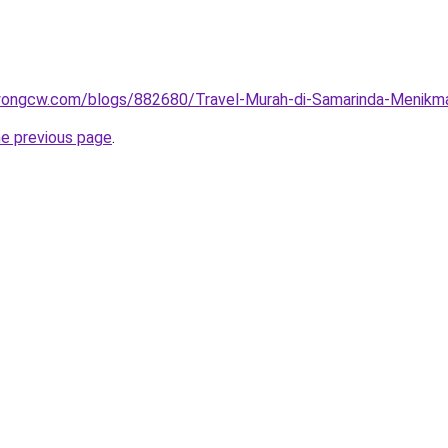
wongcw.com/blogs/882680/Travel-Murah-di-Samarinda-Menikma
he previous page
.