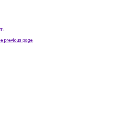
om
.
he previous page
.