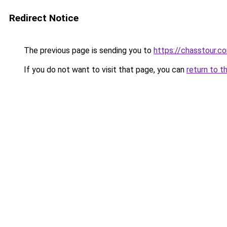
Redirect Notice
The previous page is sending you to
https://chasstour.c
If you do not want to visit that page, you can
return to t