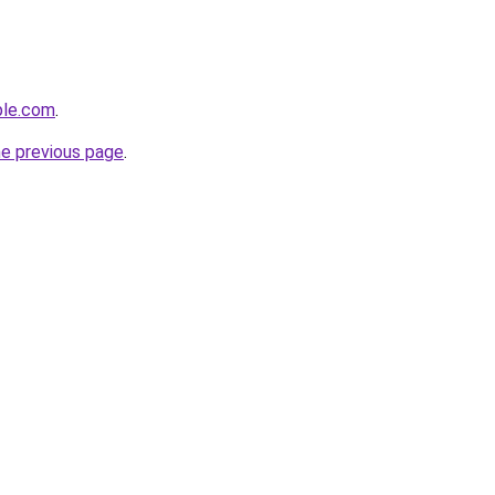
ple.com
.
he previous page
.