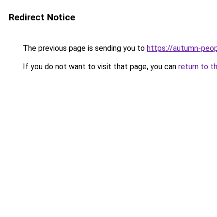
Redirect Notice
The previous page is sending you to
https://autumn-peo
If you do not want to visit that page, you can
return to t