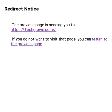
Redirect Notice
The previous page is sending you to
https://Techgrowe.com//
.
If you do not want to visit that page, you can
return to
the previous page
.