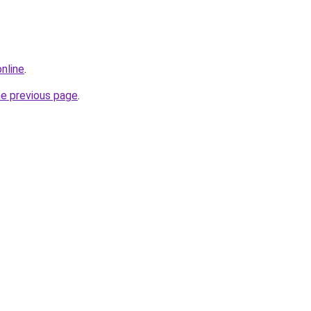
nline
.
he previous page
.