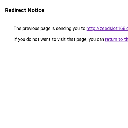
Redirect Notice
The previous page is sending you to
http://zeedslot168.o
If you do not want to visit that page, you can
return to t