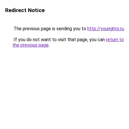
Redirect Notice
The previous page is sending you to
http://yourights.ru
.
If you do not want to visit that page, you can
return to
the previous page
.