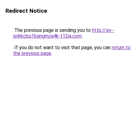
Redirect Notice
The previous page is sending you to
http://xn--
xn6kcbq1bgngmza4k-t12ja.com
.
If you do not want to visit that page, you can
return to
the previous page
.