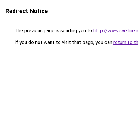
Redirect Notice
The previous page is sending you to
http://www.sar-li
If you do not want to visit that page, you can
return to t