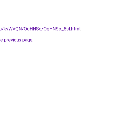
ne.ru/kvWVQN/OgHNSo/OgHNSo_8sI.html
.
he previous page
.