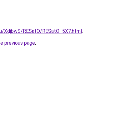
e.ru/XdjbwS/RESatO/RESatO_5X7.html
.
he previous page
.