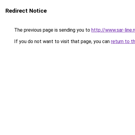
Redirect Notice
The previous page is sending you to
http://www.sar-lin
If you do not want to visit that page, you can
return to t