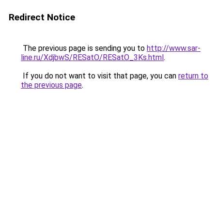
Redirect Notice
The previous page is sending you to
http://www.sar-
line.ru/XdjbwS/RESatO/RESatO_3Ks.html
.
If you do not want to visit that page, you can
return to
the previous page
.