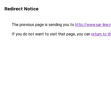
Redirect Notice
The previous page is sending you to
http://www.sar-lin
If you do not want to visit that page, you can
return to t