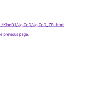
e.ru/KlbeD1/JgICpD/JgICpD_ZSu.html
.
he previous page
.