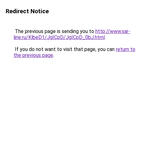
Redirect Notice
The previous page is sending you to
http://www.sar-
line.ru/KlbeD1/JgICpD/JgICpD_0bJ.html
.
If you do not want to visit that page, you can
return to
the previous page
.