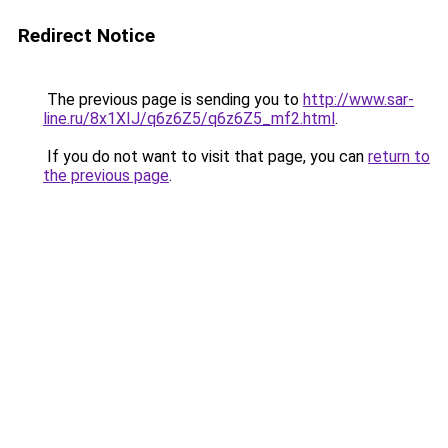
Redirect Notice
The previous page is sending you to
http://www.sar-
line.ru/8x1XIJ/q6z6Z5/q6z6Z5_mf2.html
.
If you do not want to visit that page, you can
return to
the previous page
.