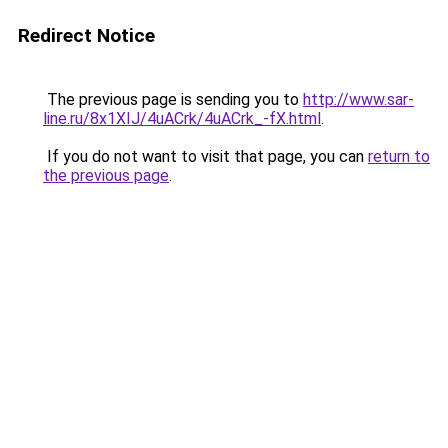
Redirect Notice
The previous page is sending you to
http://www.sar-
line.ru/8x1XIJ/4uACrk/4uACrk_-fX.html
.
If you do not want to visit that page, you can
return to
the previous page
.