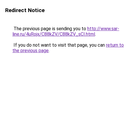
Redirect Notice
The previous page is sending you to
http://www.sar-
line.ru/4uRojx/C88kZV/C88kZV_sCI.html
.
If you do not want to visit that page, you can
return to
the previous page
.