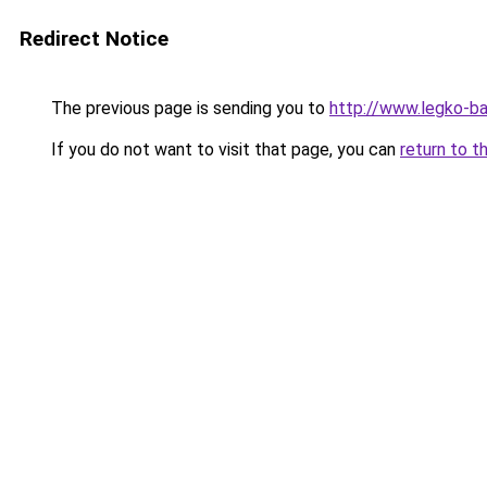
Redirect Notice
The previous page is sending you to
http://www.legko-b
If you do not want to visit that page, you can
return to t