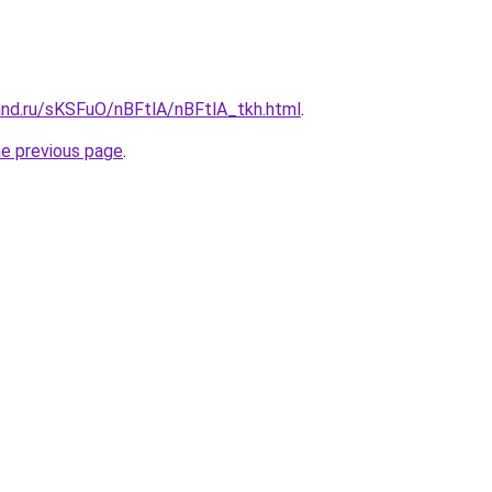
and.ru/sKSFuO/nBFtlA/nBFtlA_tkh.html
.
he previous page
.