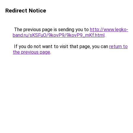
Redirect Notice
The previous page is sending you to
http://www.legko-
band.ru/sKSFuO/9kovP9/9kovP9_mKf.html
.
If you do not want to visit that page, you can
return to
the previous page
.