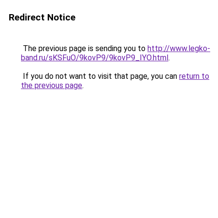
Redirect Notice
The previous page is sending you to
http://www.legko-
band.ru/sKSFuO/9kovP9/9kovP9_IYO.html
.
If you do not want to visit that page, you can
return to
the previous page
.