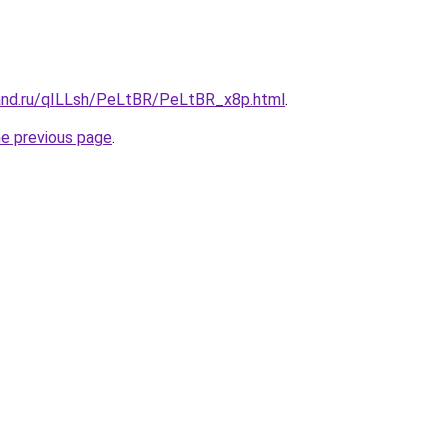
and.ru/qILLsh/PeLtBR/PeLtBR_x8p.html
.
he previous page
.