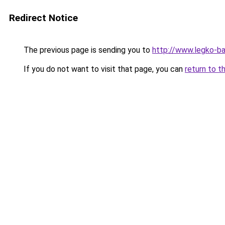
Redirect Notice
The previous page is sending you to
http://www.legko-b
If you do not want to visit that page, you can
return to t