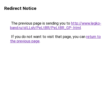
Redirect Notice
The previous page is sending you to
http://www.legko-
band.ru/qILLsh/PeLtBR/PeLtBR_GP-.html
.
If you do not want to visit that page, you can
return to
the previous page
.