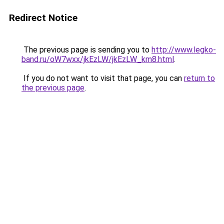
Redirect Notice
The previous page is sending you to
http://www.legko-
band.ru/oW7wxx/jkEzLW/jkEzLW_km8.html
.
If you do not want to visit that page, you can
return to
the previous page
.