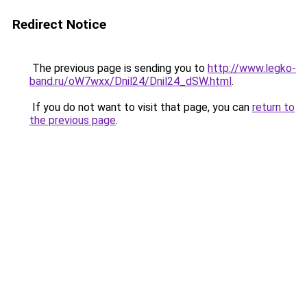
Redirect Notice
The previous page is sending you to
http://www.legko-
band.ru/oW7wxx/Dnil24/Dnil24_dSW.html
.
If you do not want to visit that page, you can
return to
the previous page
.