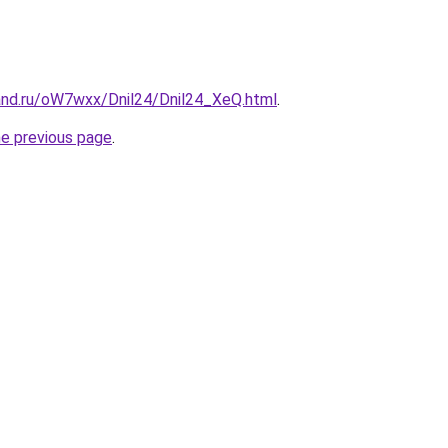
and.ru/oW7wxx/Dnil24/Dnil24_XeQ.html
.
he previous page
.