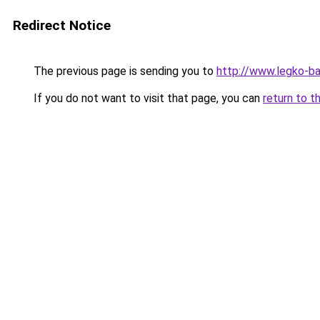
Redirect Notice
The previous page is sending you to
http://www.legko-b
If you do not want to visit that page, you can
return to t