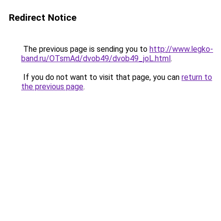
Redirect Notice
The previous page is sending you to
http://www.legko-
band.ru/OTsmAd/dvob49/dvob49_joL.html
.
If you do not want to visit that page, you can
return to
the previous page
.